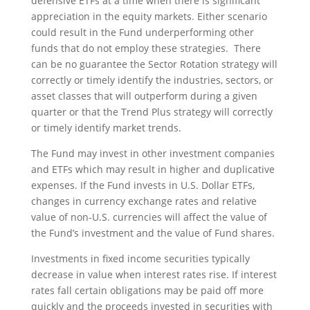
defensive ETFs at a time when there is significant
appreciation in the equity markets. Either scenario
could result in the Fund underperforming other
funds that do not employ these strategies. There
can be no guarantee the Sector Rotation strategy will
correctly or timely identify the industries, sectors, or
asset classes that will outperform during a given
quarter or that the Trend Plus strategy will correctly
or timely identify market trends.
The Fund may invest in other investment companies
and ETFs which may result in higher and duplicative
expenses. If the Fund invests in U.S. Dollar ETFs,
changes in currency exchange rates and relative
value of non-U.S. currencies will affect the value of
the Fund’s investment and the value of Fund shares.
Investments in fixed income securities typically
decrease in value when interest rates rise. If interest
rates fall certain obligations may be paid off more
quickly and the proceeds invested in securities with