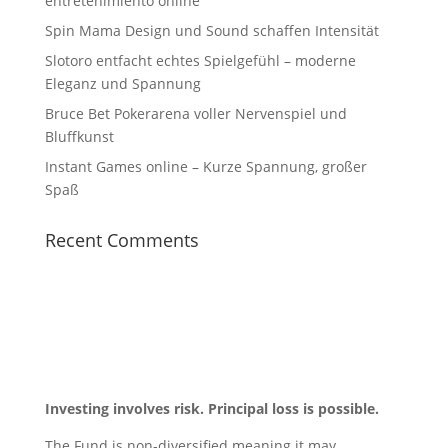
entretenimiento online
Spin Mama Design und Sound schaffen Intensität
Slotoro entfacht echtes Spielgefühl – moderne
Eleganz und Spannung
Bruce Bet Pokerarena voller Nervenspiel und
Bluffkunst
Instant Games online – Kurze Spannung, großer
Spaß
Recent Comments
Investing involves risk. Principal loss is possible.
The Fund is non-diversified meaning it may