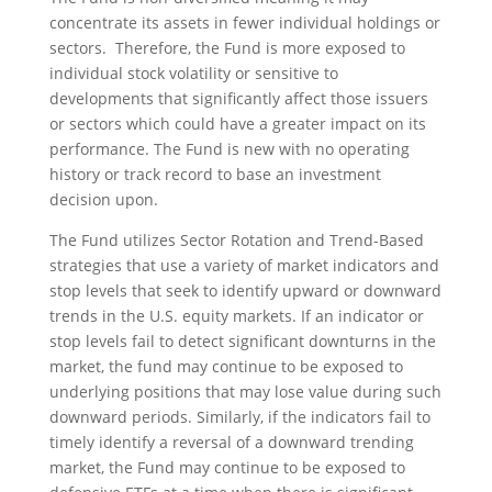
concentrate its assets in fewer individual holdings or
sectors. Therefore, the Fund is more exposed to
individual stock volatility or sensitive to
developments that significantly affect those issuers
or sectors which could have a greater impact on its
performance. The Fund is new with no operating
history or track record to base an investment
decision upon.
The Fund utilizes Sector Rotation and Trend-Based
strategies that use a variety of market indicators and
stop levels that seek to identify upward or downward
trends in the U.S. equity markets. If an indicator or
stop levels fail to detect significant downturns in the
market, the fund may continue to be exposed to
underlying positions that may lose value during such
downward periods. Similarly, if the indicators fail to
timely identify a reversal of a downward trending
market, the Fund may continue to be exposed to