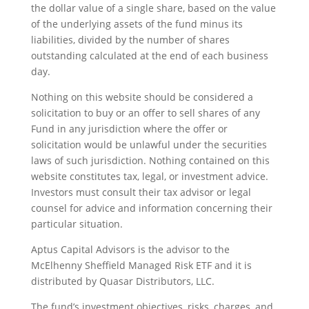
the dollar value of a single share, based on the value
of the underlying assets of the fund minus its
liabilities, divided by the number of shares
outstanding calculated at the end of each business
day.
Nothing on this website should be considered a
solicitation to buy or an offer to sell shares of any
Fund in any jurisdiction where the offer or
solicitation would be unlawful under the securities
laws of such jurisdiction. Nothing contained on this
website constitutes tax, legal, or investment advice.
Investors must consult their tax advisor or legal
counsel for advice and information concerning their
particular situation.
Aptus Capital Advisors is the advisor to the
McElhenny Sheffield Managed Risk ETF and it is
distributed by Quasar Distributors, LLC.
The fund’s investment objectives, risks, charges, and