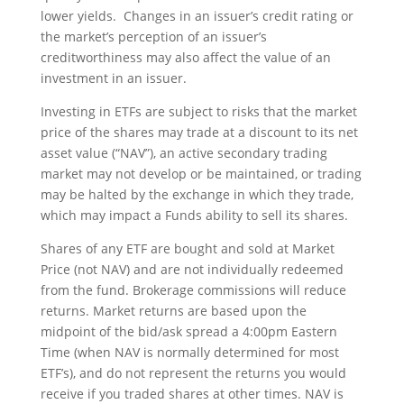
lower yields. Changes in an issuer’s credit rating or
the market’s perception of an issuer’s
creditworthiness may also affect the value of an
investment in an issuer.
Investing in ETFs are subject to risks that the market
price of the shares may trade at a discount to its net
asset value (“NAV”), an active secondary trading
market may not develop or be maintained, or trading
may be halted by the exchange in which they trade,
which may impact a Funds ability to sell its shares.
Shares of any ETF are bought and sold at Market
Price (not NAV) and are not individually redeemed
from the fund. Brokerage commissions will reduce
returns. Market returns are based upon the
midpoint of the bid/ask spread a 4:00pm Eastern
Time (when NAV is normally determined for most
ETF’s), and do not represent the returns you would
receive if you traded shares at other times. NAV is