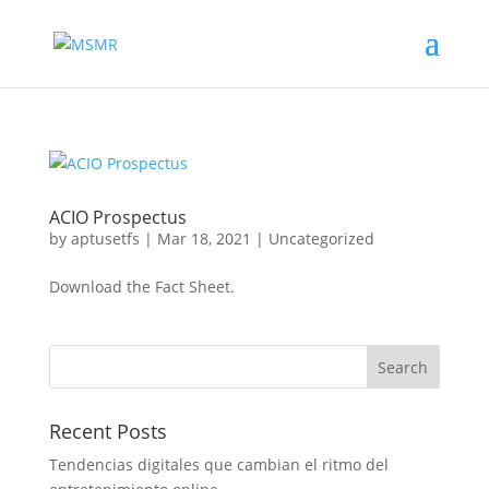
ACIO Prospectus
by
aptusetfs
|
Mar 18, 2021
|
Uncategorized
Download the Fact Sheet.
Recent Posts
Tendencias digitales que cambian el ritmo del