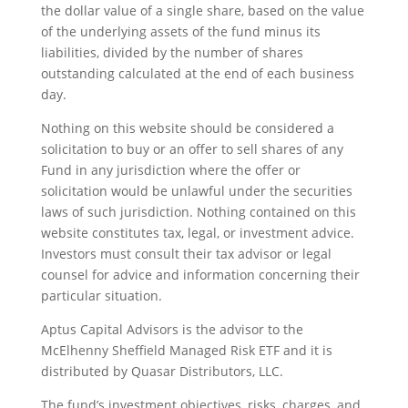
the dollar value of a single share, based on the value
of the underlying assets of the fund minus its
liabilities, divided by the number of shares
outstanding calculated at the end of each business
day.
Nothing on this website should be considered a
solicitation to buy or an offer to sell shares of any
Fund in any jurisdiction where the offer or
solicitation would be unlawful under the securities
laws of such jurisdiction. Nothing contained on this
website constitutes tax, legal, or investment advice.
Investors must consult their tax advisor or legal
counsel for advice and information concerning their
particular situation.
Aptus Capital Advisors is the advisor to the
McElhenny Sheffield Managed Risk ETF and it is
distributed by Quasar Distributors, LLC.
The fund’s investment objectives, risks, charges, and