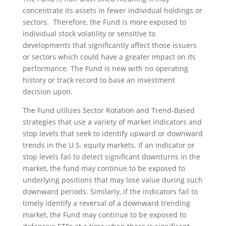
concentrate its assets in fewer individual holdings or
sectors. Therefore, the Fund is more exposed to
individual stock volatility or sensitive to
developments that significantly affect those issuers
or sectors which could have a greater impact on its
performance. The Fund is new with no operating
history or track record to base an investment
decision upon.
The Fund utilizes Sector Rotation and Trend-Based
strategies that use a variety of market indicators and
stop levels that seek to identify upward or downward
trends in the U.S. equity markets. If an indicator or
stop levels fail to detect significant downturns in the
market, the fund may continue to be exposed to
underlying positions that may lose value during such
downward periods. Similarly, if the indicators fail to
timely identify a reversal of a downward trending
market, the Fund may continue to be exposed to