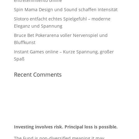
entretenimiento online
Spin Mama Design und Sound schaffen Intensität
Slotoro entfacht echtes Spielgefühl – moderne
Eleganz und Spannung
Bruce Bet Pokerarena voller Nervenspiel und
Bluffkunst
Instant Games online – Kurze Spannung, großer
Spaß
Recent Comments
Investing involves risk. Principal loss is possible.
The Fund is non-diversified meaning it may