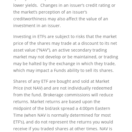
lower yields. Changes in an issuer’s credit rating or
the market’s perception of an issuer’s
creditworthiness may also affect the value of an
investment in an issuer.
Investing in ETFs are subject to risks that the market
price of the shares may trade at a discount to its net
asset value (“NAV”), an active secondary trading
market may not develop or be maintained, or trading
may be halted by the exchange in which they trade,
which may impact a Funds ability to sell its shares.
Shares of any ETF are bought and sold at Market
Price (not NAV) and are not individually redeemed
from the fund. Brokerage commissions will reduce
returns. Market returns are based upon the
midpoint of the bid/ask spread a 4:00pm Eastern
Time (when NAV is normally determined for most
ETF’s), and do not represent the returns you would
receive if you traded shares at other times. NAV is