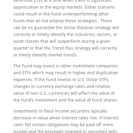
defensive ETFs at a time when there is significant
appreciation in the equity markets. Either scenario
could result in the Fund underperforming other
funds that do not employ these strategies. There
can be no guarantee the Sector Rotation strategy will
correctly or timely identify the industries, sectors, or
asset classes that will outperform during a given
quarter or that the Trend Plus strategy will correctly
or timely identify market trends.
The Fund may invest in other investment companies
and ETFs which may result in higher and duplicative
expenses. If the Fund invests in U.S. Dollar ETFs,
changes in currency exchange rates and relative
value of non-U.S. currencies will affect the value of
the Fund’s investment and the value of Fund shares.
Investments in fixed income securities typically
decrease in value when interest rates rise. If interest
rates fall certain obligations may be paid off more
quickly and the proceeds invested in securities with