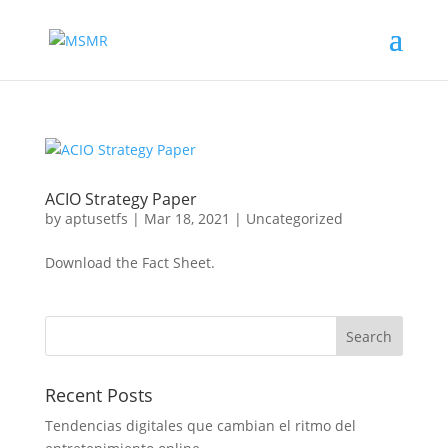
ACIO Strategy Paper
by
aptusetfs
|
Mar 18, 2021
|
Uncategorized
Download the Fact Sheet.
Recent Posts
Tendencias digitales que cambian el ritmo del